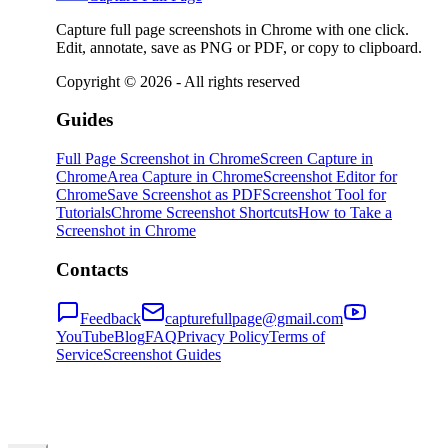
Capture full page screenshots in Chrome with one click.
Edit, annotate, save as PNG or PDF, or copy to clipboard.
Copyright ©
2026
- All rights reserved
Guides
Full Page Screenshot in Chrome
Screen Capture in
Chrome
Area Capture in Chrome
Screenshot Editor for
Chrome
Save Screenshot as PDF
Screenshot Tool for
Tutorials
Chrome Screenshot Shortcuts
How to Take a
Screenshot in Chrome
Contacts
Feedback
capturefullpage@gmail.com
YouTube
Blog
FAQ
Privacy Policy
Terms of
Service
Screenshot Guides