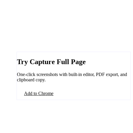
Try Capture Full Page
One-click screenshots with built-in editor, PDF export, and
clipboard copy.
Add to Chrome