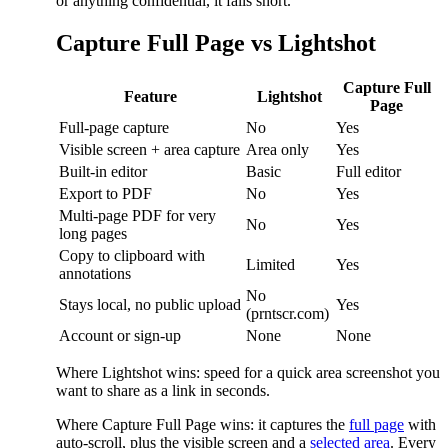
or anything confidential, it falls short.
Capture Full Page vs Lightshot
Capture Full
Feature
Lightshot
Page
Full-page capture
No
Yes
Visible screen + area capture
Area only
Yes
Built-in editor
Basic
Full editor
Export to PDF
No
Yes
Multi-page PDF for very
No
Yes
long pages
Copy to clipboard with
Limited
Yes
annotations
No
Stays local, no public upload
Yes
(prntscr.com)
Account or sign-up
None
None
Where Lightshot wins: speed for a quick area screenshot you
want to share as a link in seconds.
Where Capture Full Page wins: it captures the
full page
with
auto-scroll, plus the visible screen and a
selected area
. Every