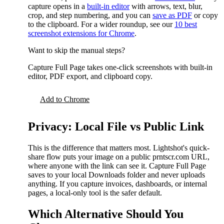
capture opens in a
built-in editor
with arrows, text, blur,
crop, and step numbering, and you can
save as PDF
or copy
to the clipboard. For a wider roundup, see our
10 best
screenshot extensions for Chrome
.
Want to skip the manual steps?
Capture Full Page takes one-click screenshots with built-in
editor, PDF export, and clipboard copy.
Add to Chrome
Privacy: Local File vs Public Link
This is the difference that matters most. Lightshot's quick-
share flow puts your image on a public prntscr.com URL,
where anyone with the link can see it. Capture Full Page
saves to your local Downloads folder and never uploads
anything. If you capture invoices, dashboards, or internal
pages, a local-only tool is the safer default.
Which Alternative Should You