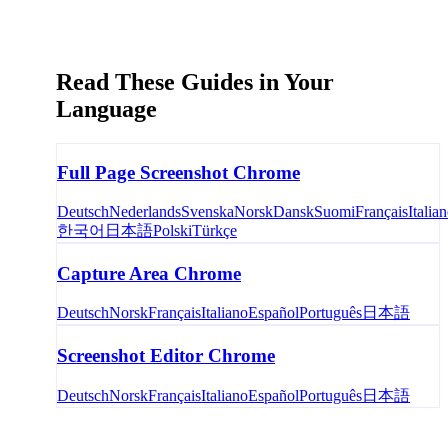
Read These Guides in Your
Language
Full Page Screenshot Chrome
Deutsch
Nederlands
Svenska
Norsk
Dansk
Suomi
Français
Italia
한국어
日本語
Polski
Türkçe
Capture Area Chrome
Deutsch
Norsk
Français
Italiano
Español
Português
日本語
Screenshot Editor Chrome
Deutsch
Norsk
Français
Italiano
Español
Português
日本語