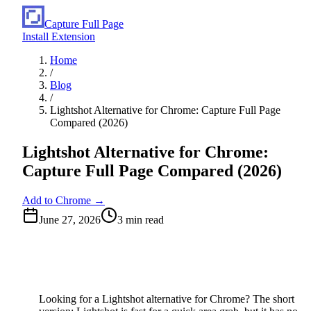
Capture Full Page
Install Extension
Home
/
Blog
/
Lightshot Alternative for Chrome: Capture Full Page
Compared (2026)
Lightshot Alternative for Chrome:
Capture Full Page Compared (2026)
Add to Chrome →
June 27, 2026
3
min read
Looking for a Lightshot alternative for Chrome? The short