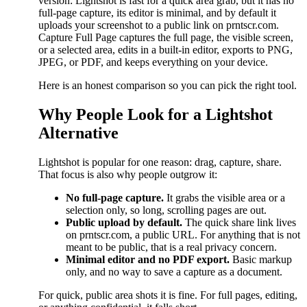
version: Lightshot is fast for a quick area grab, but it has no
full-page capture, its editor is minimal, and by default it
uploads your screenshot to a public link on prntscr.com.
Capture Full Page captures the full page, the visible screen,
or a selected area, edits in a built-in editor, exports to PNG,
JPEG, or PDF, and keeps everything on your device.
Here is an honest comparison so you can pick the right tool.
Why People Look for a Lightshot
Alternative
Lightshot is popular for one reason: drag, capture, share.
That focus is also why people outgrow it:
No full-page capture.
It grabs the visible area or a
selection only, so long, scrolling pages are out.
Public upload by default.
The quick share link lives
on prntscr.com, a public URL. For anything that is not
meant to be public, that is a real privacy concern.
Minimal editor and no PDF export.
Basic markup
only, and no way to save a capture as a document.
For quick, public area shots it is fine. For full pages, editing,