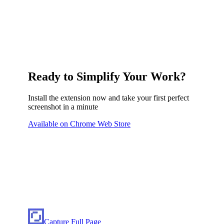
Ready to Simplify Your Work?
Install the extension now and take your first perfect
screenshot in a minute
Available on Chrome Web Store
Capture Full Page