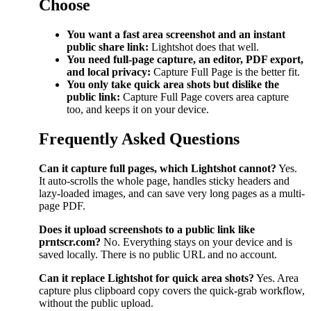
Choose
You want a fast area screenshot and an instant
public share link:
Lightshot does that well.
You need full-page capture, an editor, PDF export,
and local privacy:
Capture Full Page is the better fit.
You only take quick area shots but dislike the
public link:
Capture Full Page covers area capture
too, and keeps it on your device.
Frequently Asked Questions
Can it capture full pages, which Lightshot cannot?
Yes.
It auto-scrolls the whole page, handles sticky headers and
lazy-loaded images, and can save very long pages as a multi-
page PDF.
Does it upload screenshots to a public link like
prntscr.com?
No. Everything stays on your device and is
saved locally. There is no public URL and no account.
Can it replace Lightshot for quick area shots?
Yes. Area
capture plus clipboard copy covers the quick-grab workflow,
without the public upload.