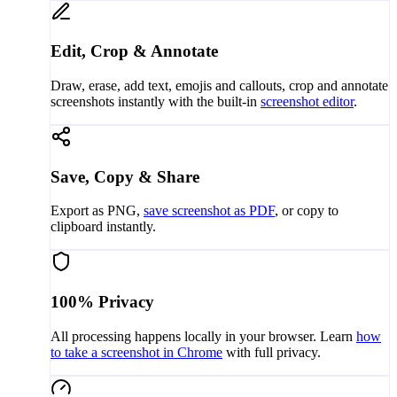
Edit, Crop & Annotate
Draw, erase, add text, emojis and callouts, crop and annotate
screenshots instantly with the built-in
screenshot editor
.
Save, Copy & Share
Export as PNG,
save screenshot as PDF
, or copy to
clipboard instantly.
100% Privacy
All processing happens locally in your browser. Learn
how
to take a screenshot in Chrome
with full privacy.