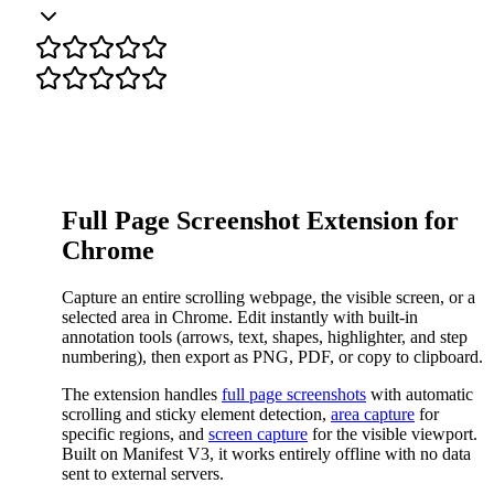
Full Page Screenshot Extension for
Chrome
Capture an entire scrolling webpage, the visible screen, or a
selected area in Chrome. Edit instantly with built-in
annotation tools (arrows, text, shapes, highlighter, and step
numbering), then export as PNG, PDF, or copy to clipboard.
The extension handles
full page screenshots
with automatic
scrolling and sticky element detection,
area capture
for
specific regions, and
screen capture
for the visible viewport.
Built on Manifest V3, it works entirely offline with no data
sent to external servers.