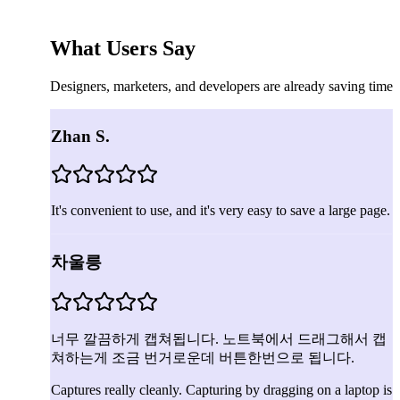
What Users Say
Designers, marketers, and developers are already saving time
Zhan S.
It's convenient to use, and it's very easy to save a large page.
차울릉
너무 깔끔하게 캡쳐됩니다. 노트북에서 드래그해서 캡
쳐하는게 조금 번거로운데 버튼한번으로 됩니다.
Captures really cleanly. Capturing by dragging on a laptop is