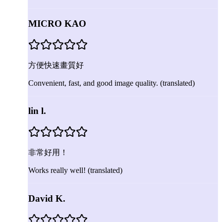
MICRO KAO
方便快速畫質好
Convenient, fast, and good image quality.
(translated)
lin l.
非常好用！
Works really well!
(translated)
David K.