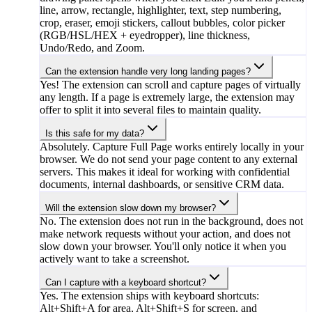
line, arrow, rectangle, highlighter, text, step numbering,
crop, eraser, emoji stickers, callout bubbles, color picker
(RGB/HSL/HEX + eyedropper), line thickness,
Undo/Redo, and Zoom.
Can the extension handle very long landing pages?
Yes! The extension can scroll and capture pages of virtually
any length. If a page is extremely large, the extension may
offer to split it into several files to maintain quality.
Is this safe for my data?
Absolutely. Capture Full Page works entirely locally in your
browser. We do not send your page content to any external
servers. This makes it ideal for working with confidential
documents, internal dashboards, or sensitive CRM data.
Will the extension slow down my browser?
No. The extension does not run in the background, does not
make network requests without your action, and does not
slow down your browser. You'll only notice it when you
actively want to take a screenshot.
Can I capture with a keyboard shortcut?
Yes. The extension ships with keyboard shortcuts:
Alt+Shift+A for area, Alt+Shift+S for screen, and