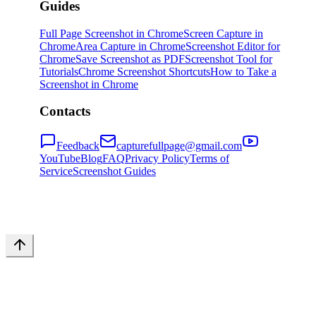
Guides
Full Page Screenshot in Chrome
Screen Capture in
Chrome
Area Capture in Chrome
Screenshot Editor for
Chrome
Save Screenshot as PDF
Screenshot Tool for
Tutorials
Chrome Screenshot Shortcuts
How to Take a
Screenshot in Chrome
Contacts
Feedback
capturefullpage@gmail.com
YouTube
Blog
FAQ
Privacy Policy
Terms of
Service
Screenshot Guides