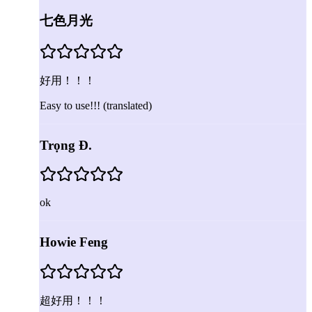
七色月光
好用！！！
Easy to use!!!
(translated)
Trọng Đ.
ok
Howie Feng
超好用！！！