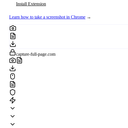
Install Extension
Learn how to take a screenshot in Chrome
→
capture-full-page.com