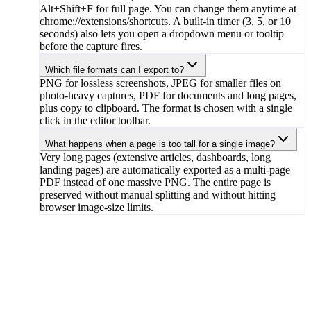
Alt+Shift+F for full page. You can change them anytime at
chrome://extensions/shortcuts. A built-in timer (3, 5, or 10
seconds) also lets you open a dropdown menu or tooltip
before the capture fires.
Which file formats can I export to?
PNG for lossless screenshots, JPEG for smaller files on
photo-heavy captures, PDF for documents and long pages,
plus copy to clipboard. The format is chosen with a single
click in the editor toolbar.
What happens when a page is too tall for a single image?
Very long pages (extensive articles, dashboards, long
landing pages) are automatically exported as a multi-page
PDF instead of one massive PNG. The entire page is
preserved without manual splitting and without hitting
browser image-size limits.