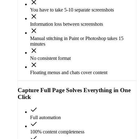
You have to take 5-10 separate screenshots
Information loss between screenshots
Manual stitching in Paint or Photoshop takes 15
minutes
No consistent format
Floating menus and chats cover content
Capture Full Page
Solves Everything in One
Click
Full automation
100% content completeness