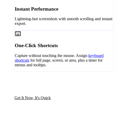
Instant Performance
Lightning-fast screenshots with smooth scrolling and instant
export.
One-Click Shortcuts
Capture without touching the mouse. Assign
keyboard
shortcuts
for full page, screen, or area, plus a timer for
menus and tooltips.
Get It Now, It's Quick