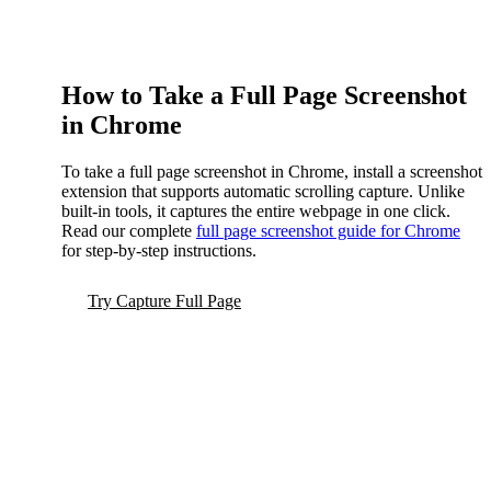
How to Take a Full Page Screenshot
in Chrome
To take a full page screenshot in Chrome, install a screenshot
extension that supports automatic scrolling capture. Unlike
built-in tools, it captures the entire webpage in one click.
Read our complete
full page screenshot guide for Chrome
for step-by-step instructions.
Try Capture Full Page