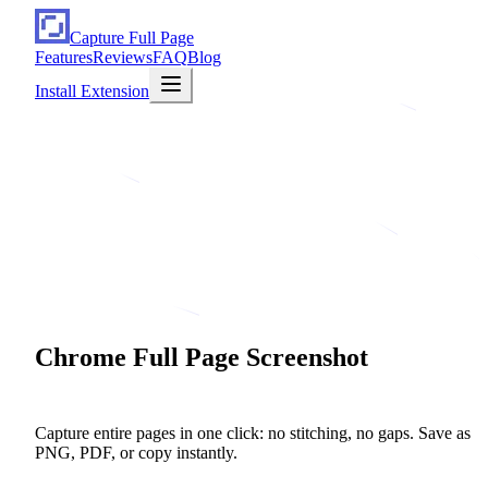
Capture Full Page
Features
Reviews
FAQ
Blog
Install Extension
Chrome
Full
Page
Screenshot
in One Click
Capture entire pages in one click: no stitching, no gaps. Save as
PNG, PDF, or copy instantly.