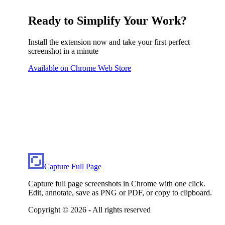
Ready to Simplify Your Work?
Install the extension now and take your first perfect
screenshot in a minute
Available on Chrome Web Store
Capture Full Page
Capture full page screenshots in Chrome with one click.
Edit, annotate, save as PNG or PDF, or copy to clipboard.
Copyright ©
2026
- All rights reserved