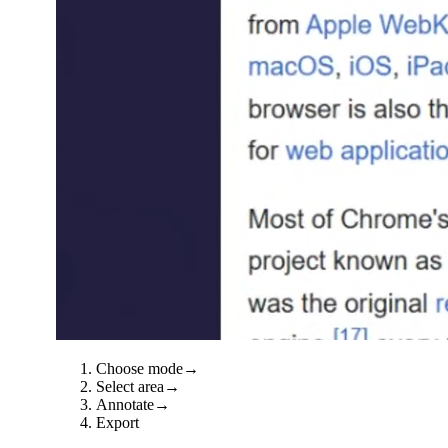
Choose mode
→
Select area
→
Annotate
→
Export