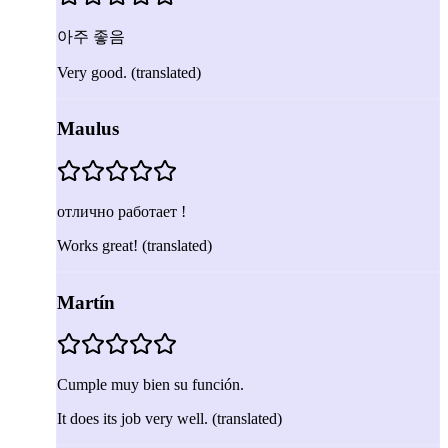
아주 좋음
Very good.
(translated)
Maulus
отлично работает !
Works great!
(translated)
Martín
Cumple muy bien su función.
It does its job very well.
(translated)