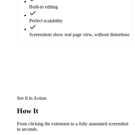
Built-in editing
Perfect scalability
Screenshots show real page view, without distortions
See It in Action
How It
Works
From clicking the extension to a fully annotated screenshot
in seconds.