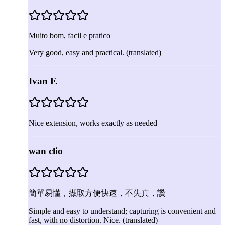
Muito bom, facil e pratico
Very good, easy and practical.
(translated)
Ivan F.
Nice extension, works exactly as needed
wan clio
簡單易懂，擷取方便快速，不失真，讚
Simple and easy to understand; capturing is convenient and
fast, with no distortion. Nice.
(translated)