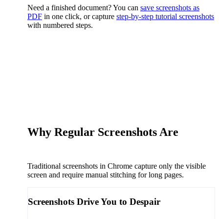
Need a finished document? You can
save screenshots as
PDF
in one click, or capture
step-by-step tutorial screenshots
with numbered steps.
Why Regular Screenshots Are
a
Thing of the Past
Traditional screenshots in Chrome capture only the visible
screen and require manual stitching for long pages.
Screenshots Drive You to
Despair