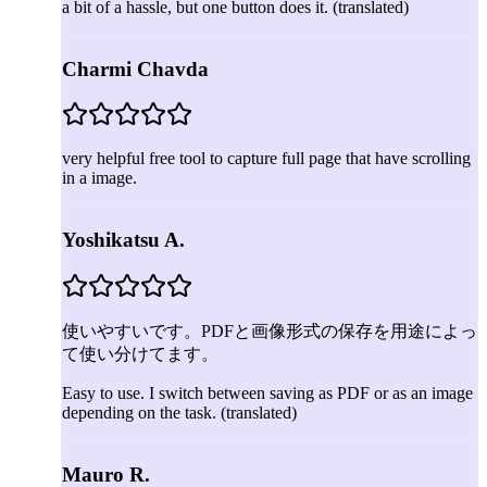
a bit of a hassle, but one button does it.
(translated)
Charmi Chavda
very helpful free tool to capture full page that have scrolling
in a image.
Yoshikatsu A.
使いやすいです。PDFと画像形式の保存を用途によっ
て使い分けてます。
Easy to use. I switch between saving as PDF or as an image
depending on the task.
(translated)
Mauro R.