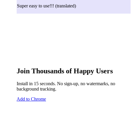
Super easy to use!!!
(translated)
Join Thousands of Happy Users
Install in 15 seconds. No sign-up, no watermarks, no
background tracking.
Add to Chrome