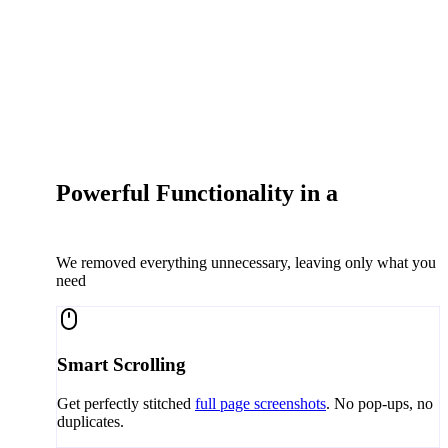
Powerful Functionality in a
Simple
Extension
We removed everything unnecessary, leaving only what you
need
Smart Scrolling
Get perfectly stitched
full page screenshots
. No pop-ups, no
duplicates.