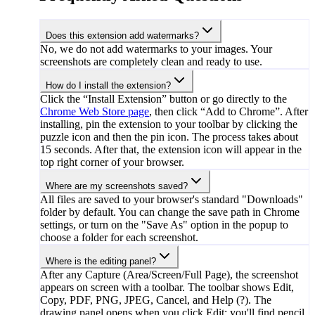
Does this extension add watermarks?
No, we do not add watermarks to your images. Your
screenshots are completely clean and ready to use.
How do I install the extension?
Click the “Install Extension” button or go directly to the
Chrome Web Store page
, then click “Add to Chrome”. After
installing, pin the extension to your toolbar by clicking the
puzzle icon and then the pin icon. The process takes about
15 seconds. After that, the extension icon will appear in the
top right corner of your browser.
Where are my screenshots saved?
All files are saved to your browser's standard "Downloads"
folder by default. You can change the save path in Chrome
settings, or turn on the "Save As" option in the popup to
choose a folder for each screenshot.
Where is the editing panel?
After any Capture (Area/Screen/Full Page), the screenshot
appears on screen with a toolbar. The toolbar shows Edit,
Copy, PDF, PNG, JPEG, Cancel, and Help (?). The
drawing panel opens when you click Edit: you'll find pencil,