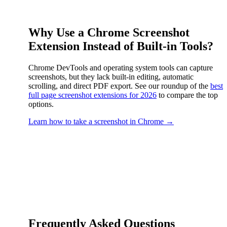
Why Use a Chrome Screenshot
Extension Instead of Built-in Tools?
Chrome DevTools and operating system tools can capture
screenshots, but they lack built-in editing, automatic
scrolling, and direct PDF export. See our roundup of the
best
full page screenshot extensions for 2026
to compare the top
options.
Learn how to take a screenshot in Chrome →
Frequently Asked Questions
FAQ