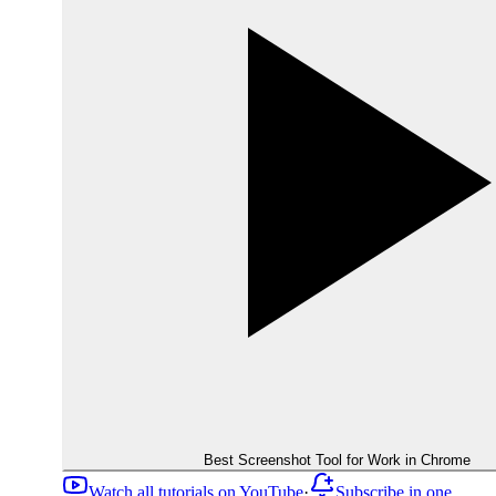
Best Screenshot Tool for Work in Chrome
Watch all tutorials on YouTube
·
Subscribe in one