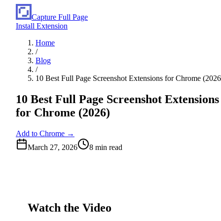
Capture Full Page
Install Extension
Home
/
Blog
/
10 Best Full Page Screenshot Extensions for Chrome (2026
10 Best Full Page Screenshot Extensions
for Chrome (2026)
Add to Chrome →
March 27, 2026
8
min read
Watch the Video