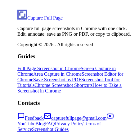
Capture Full Page
Capture full page screenshots in Chrome with one click.
Edit, annotate, save as PNG or PDF, or copy to clipboard.
Copyright ©
2026
- All rights reserved
Guides
Full Page Screenshot in Chrome
Screen Capture in
Chrome
Area Capture in Chrome
Screenshot Editor for
Chrome
Save Screenshot as PDF
Screenshot Tool for
Tutorials
Chrome Screenshot Shortcuts
How to Take a
Screenshot in Chrome
Contacts
Feedback
capturefullpage@gmail.com
YouTube
Blog
FAQ
Privacy Policy
Terms of
Service
Screenshot Guides