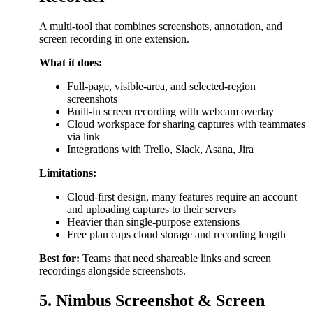
A multi-tool that combines screenshots, annotation, and
screen recording in one extension.
What it does:
Full-page, visible-area, and selected-region
screenshots
Built-in screen recording with webcam overlay
Cloud workspace for sharing captures with teammates
via link
Integrations with Trello, Slack, Asana, Jira
Limitations:
Cloud-first design, many features require an account
and uploading captures to their servers
Heavier than single-purpose extensions
Free plan caps cloud storage and recording length
Best for:
Teams that need shareable links and screen
recordings alongside screenshots.
5. Nimbus Screenshot & Screen