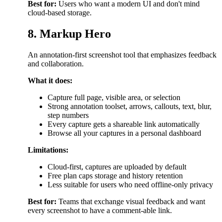
Best for:
Users who want a modern UI and don't mind
cloud-based storage.
8. Markup Hero
An annotation-first screenshot tool that emphasizes feedback
and collaboration.
What it does:
Capture full page, visible area, or selection
Strong annotation toolset, arrows, callouts, text, blur,
step numbers
Every capture gets a shareable link automatically
Browse all your captures in a personal dashboard
Limitations:
Cloud-first, captures are uploaded by default
Free plan caps storage and history retention
Less suitable for users who need offline-only privacy
Best for:
Teams that exchange visual feedback and want
every screenshot to have a comment-able link.