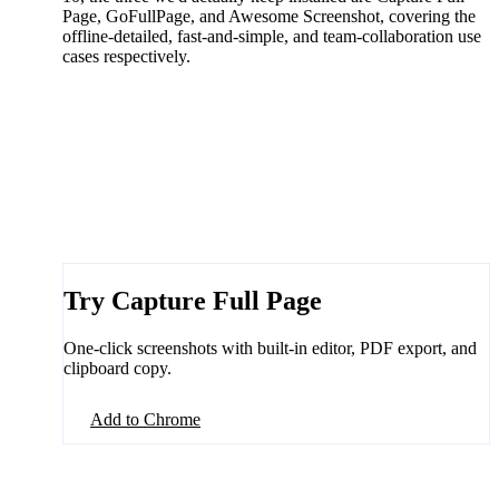
Page, GoFullPage, and Awesome Screenshot, covering the
offline-detailed, fast-and-simple, and team-collaboration use
cases respectively.
Try Capture Full Page
One-click screenshots with built-in editor, PDF export, and
clipboard copy.
Add to Chrome