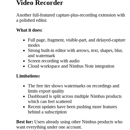
Video Recorder
Another full-featured capture-plus-recording extension with
a polished editor.
What it does:
Full page, fragment, visible-part, and delayed-capture
modes
Strong built-in editor with arrows, text, shapes, blur,
and watermark
Screen recording with audio
Cloud workspace and Nimbus Note integration
Limitations:
The free tier shows watermarks on recordings and
limits export quality
Dashboard is split across multiple Nimbus products
which can feel scattered
Recent updates have been pushing more features
behind a subscription
Best for:
Users already using other Nimbus products who
want everything under one account.