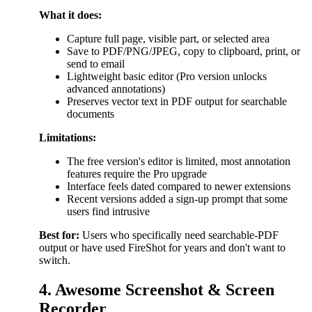
What it does:
Capture full page, visible part, or selected area
Save to PDF/PNG/JPEG, copy to clipboard, print, or
send to email
Lightweight basic editor (Pro version unlocks
advanced annotations)
Preserves vector text in PDF output for searchable
documents
Limitations:
The free version's editor is limited, most annotation
features require the Pro upgrade
Interface feels dated compared to newer extensions
Recent versions added a sign-up prompt that some
users find intrusive
Best for:
Users who specifically need searchable-PDF
output or have used FireShot for years and don't want to
switch.
4. Awesome Screenshot & Screen
Recorder