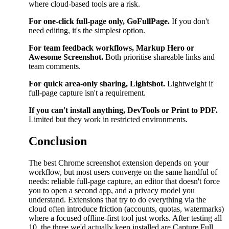
where cloud-based tools are a risk.
For one-click full-page only, GoFullPage.
If you don't
need editing, it's the simplest option.
For team feedback workflows, Markup Hero or
Awesome Screenshot.
Both prioritise shareable links and
team comments.
For quick area-only sharing, Lightshot.
Lightweight if
full-page capture isn't a requirement.
If you can't install anything, DevTools or Print to PDF.
Limited but they work in restricted environments.
Conclusion
The best Chrome screenshot extension depends on your
workflow, but most users converge on the same handful of
needs: reliable full-page capture, an editor that doesn't force
you to open a second app, and a privacy model you
understand. Extensions that try to do everything via the
cloud often introduce friction (accounts, quotas, watermarks)
where a focused offline-first tool just works. After testing all
10, the three we'd actually keep installed are Capture Full