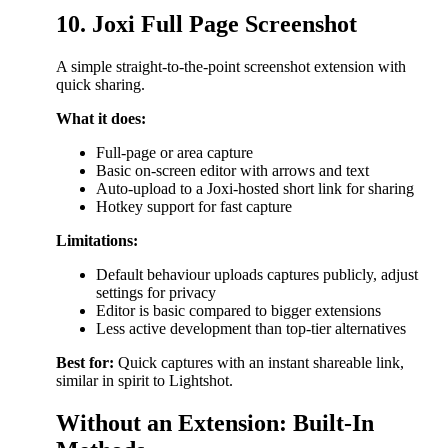
10. Joxi Full Page Screenshot
A simple straight-to-the-point screenshot extension with
quick sharing.
What it does:
Full-page or area capture
Basic on-screen editor with arrows and text
Auto-upload to a Joxi-hosted short link for sharing
Hotkey support for fast capture
Limitations:
Default behaviour uploads captures publicly, adjust
settings for privacy
Editor is basic compared to bigger extensions
Less active development than top-tier alternatives
Best for:
Quick captures with an instant shareable link,
similar in spirit to Lightshot.
Without an Extension: Built-In