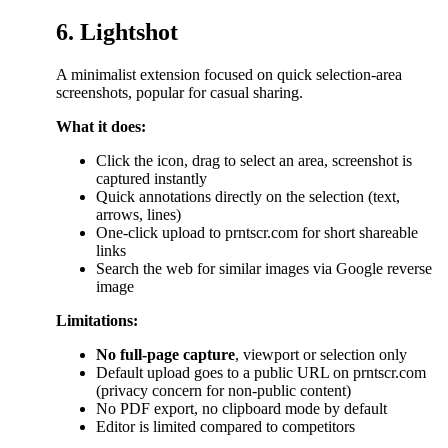
6. Lightshot
A minimalist extension focused on quick selection-area
screenshots, popular for casual sharing.
What it does:
Click the icon, drag to select an area, screenshot is
captured instantly
Quick annotations directly on the selection (text,
arrows, lines)
One-click upload to prntscr.com for short shareable
links
Search the web for similar images via Google reverse
image
Limitations:
No full-page capture
, viewport or selection only
Default upload goes to a public URL on prntscr.com
(privacy concern for non-public content)
No PDF export, no clipboard mode by default
Editor is limited compared to competitors