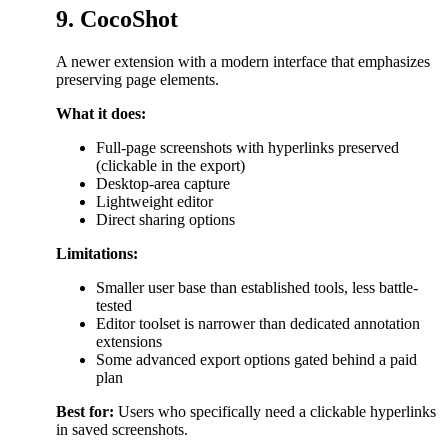
9. CocoShot
A newer extension with a modern interface that emphasizes
preserving page elements.
What it does:
Full-page screenshots with hyperlinks preserved
(clickable in the export)
Desktop-area capture
Lightweight editor
Direct sharing options
Limitations:
Smaller user base than established tools, less battle-
tested
Editor toolset is narrower than dedicated annotation
extensions
Some advanced export options gated behind a paid
plan
Best for:
Users who specifically need a clickable hyperlinks
in saved screenshots.