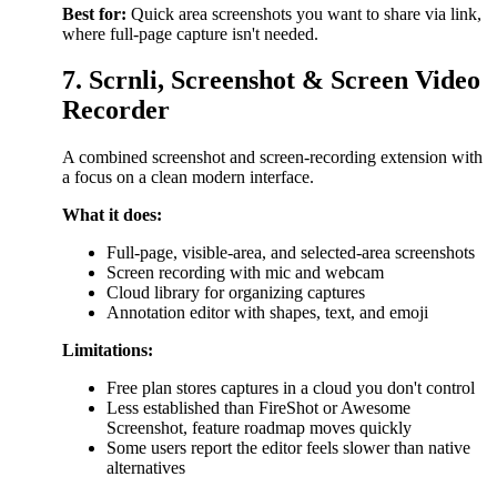
Best for:
Quick area screenshots you want to share via link,
where full-page capture isn't needed.
7. Scrnli, Screenshot & Screen Video
Recorder
A combined screenshot and screen-recording extension with
a focus on a clean modern interface.
What it does:
Full-page, visible-area, and selected-area screenshots
Screen recording with mic and webcam
Cloud library for organizing captures
Annotation editor with shapes, text, and emoji
Limitations:
Free plan stores captures in a cloud you don't control
Less established than FireShot or Awesome
Screenshot, feature roadmap moves quickly
Some users report the editor feels slower than native
alternatives