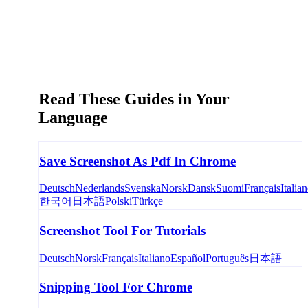
Read These Guides in Your
Language
Save Screenshot As Pdf In Chrome
Deutsch
Nederlands
Svenska
Norsk
Dansk
Suomi
Français
Italia
한국어
日本語
Polski
Türkçe
Screenshot Tool For Tutorials
Deutsch
Norsk
Français
Italiano
Español
Português
日本語
Snipping Tool For Chrome