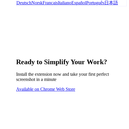
Deutsch
Norsk
Français
Italiano
Español
Português
日本語
Ready to Simplify Your Work?
Install the extension now and take your first perfect
screenshot in a minute
Available on Chrome Web Store