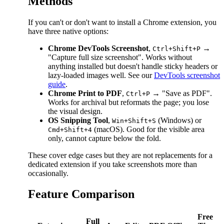
Methods
If you can't or don't want to install a Chrome extension, you
have three native options:
Chrome DevTools Screenshot
,
→
Ctrl+Shift+P
"Capture full size screenshot". Works without
anything installed but doesn't handle sticky headers or
lazy-loaded images well. See our
DevTools screenshot
guide
.
Chrome Print to PDF
,
→ "Save as PDF".
Ctrl+P
Works for archival but reformats the page; you lose
the visual design.
OS Snipping Tool
,
(Windows) or
Win+Shift+S
(macOS). Good for the visible area
Cmd+Shift+4
only, cannot capture below the fold.
These cover edge cases but they are not replacements for a
dedicated extension if you take screenshots more than
occasionally.
Feature Comparison
Free
Full