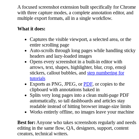
A focused screenshot extension built specifically for Chrome
with three capture modes, a complete annotation editor, and
multiple export formats, all in a single workflow.
What it does:
Captures the visible viewport, a selected area, or the
entire scrolling page
Auto-scrolls through long pages while handling sticky
headers and lazy-loaded images
Opens every screenshot in a built-in editor with
arrows, text, shapes, highlighter, blur, crop, emoji
stickers, callout bubbles, and
step numbering for
tutorials
Exports as PNG, JPEG, or
PDF
, or copies to the
clipboard with annotations baked in
Splits very long pages into a clean multi-page PDF
automatically, so tall dashboards and articles stay
readable instead of hitting browser image-size limits
Works entirely offline, no images leave your machine
Best for:
Anyone who takes screenshots regularly and needs
editing in the same flow, QA, designers, support, content
creators, technical writers.