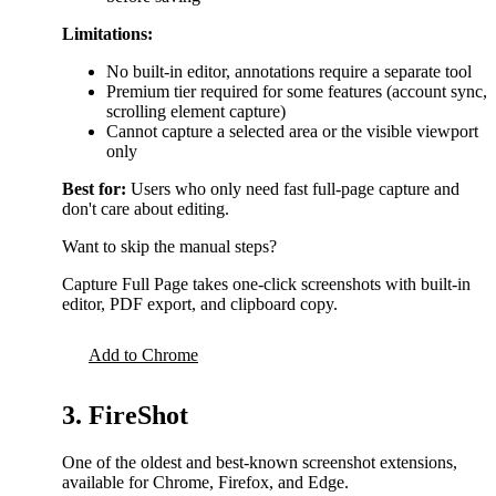
Limitations:
No built-in editor, annotations require a separate tool
Premium tier required for some features (account sync,
scrolling element capture)
Cannot capture a selected area or the visible viewport
only
Best for:
Users who only need fast full-page capture and
don't care about editing.
Want to skip the manual steps?
Capture Full Page takes one-click screenshots with built-in
editor, PDF export, and clipboard copy.
Add to Chrome
3. FireShot
One of the oldest and best-known screenshot extensions,
available for Chrome, Firefox, and Edge.