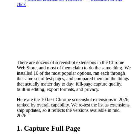
click
There are dozens of screenshot extensions in the Chrome
Web Store, and most of them claim to do the same thing. We
installed 10 of the most popular options, ran each through
the same set of test pages, and compared them on the things
that actually matter day to day: full-page capture quality,
built-in editing, export formats, and privacy.
Here are the 10 best Chrome screenshot extensions in 2026,
ranked by overall capability. We re-test the list as extensions
ship updates, so it reflects the versions available in mid-
2026.
1. Capture Full Page