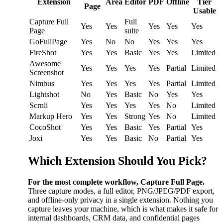
Extension
Area
Editor
PDF
Offline
Tier
Page
Usable
Capture Full
Full
Yes
Yes
Yes
Yes
Yes
Page
suite
GoFullPage
Yes
No
No
Yes
Yes
Yes
FireShot
Yes
Yes
Basic
Yes
Yes
Limited
Awesome
Yes
Yes
Yes
Yes
Partial
Limited
Screenshot
Nimbus
Yes
Yes
Yes
Yes
Partial
Limited
Lightshot
No
Yes
Basic
No
Yes
Yes
Scrnli
Yes
Yes
Yes
Yes
No
Limited
Markup Hero
Yes
Yes
Strong
Yes
No
Limited
CocoShot
Yes
Yes
Basic
Yes
Partial
Yes
Joxi
Yes
Yes
Basic
No
Partial
Yes
Which Extension Should You Pick?
For the most complete workflow, Capture Full Page.
Three capture modes, a full editor, PNG/JPEG/PDF export,
and offline-only privacy in a single extension. Nothing you
capture leaves your machine, which is what makes it safe for
internal dashboards, CRM data, and confidential pages