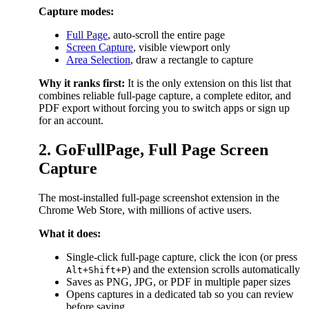
Capture modes:
Full Page
, auto-scroll the entire page
Screen Capture
, visible viewport only
Area Selection
, draw a rectangle to capture
Why it ranks first:
It is the only extension on this list that
combines reliable full-page capture, a complete editor, and
PDF export without forcing you to switch apps or sign up
for an account.
2. GoFullPage, Full Page Screen
Capture
The most-installed full-page screenshot extension in the
Chrome Web Store, with millions of active users.
What it does:
Single-click full-page capture, click the icon (or press
) and the extension scrolls automatically
Alt+Shift+P
Saves as PNG, JPG, or PDF in multiple paper sizes
Opens captures in a dedicated tab so you can review
before saving