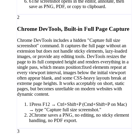
6
The screenshot opens in the editor, annotate, then
save as PNG, PDF, or copy to clipboard.
2
Chrome DevTools, Built-in Full Page Capture
Chrome DevTools includes a hidden "Capture full size
screenshot" command. It captures the full page without an
extension but does not handle sticky elements, lazy-loaded
images, or provide any editing tools. DevTools resizes the
page to its full computed height and renders everything in a
single pass, which means position:fixed elements repeat at
every viewport interval, images below the initial viewport
often appear blank, and some CSS-heavy layouts break at
extreme page heights. It works acceptably on short, static
pages, but becomes unreliable on modern websites with
dynamic content.
1
Press F12 → Ctrl+Shift+P (Cmd+Shift+P on Mac)
→ type "Capture full size screenshot."
2
Chrome saves a PNG, no editing, no sticky element
handling, no PDF export.
3