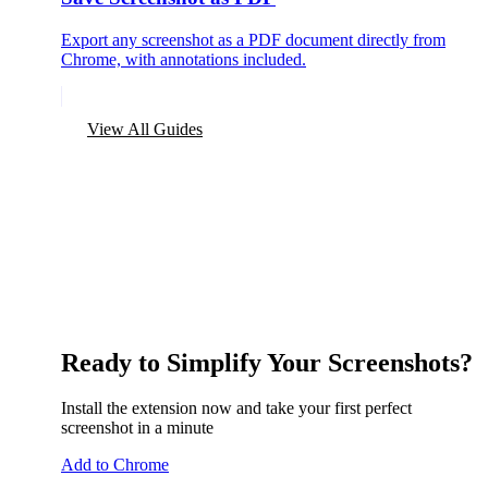
Export any screenshot as a PDF document directly from
Chrome, with annotations included.
View All Guides
Ready to Simplify Your Screenshots?
Install the extension now and take your first perfect
screenshot in a minute
Add to Chrome