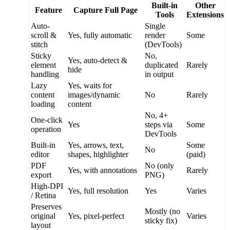
Built-in
Other
Feature
Capture Full Page
Tools
Extensions
Auto-
Single
scroll &
Yes, fully automatic
render
Some
stitch
(DevTools)
Sticky
No,
Yes, auto-detect &
element
duplicated
Rarely
hide
handling
in output
Lazy
Yes, waits for
content
images/dynamic
No
Rarely
loading
content
No, 4+
One-click
Yes
steps via
Some
operation
DevTools
Built-in
Yes, arrows, text,
Some
No
editor
shapes, highlighter
(paid)
PDF
No (only
Yes, with annotations
Rarely
export
PNG)
High-DPI
Yes, full resolution
Yes
Varies
/ Retina
Preserves
Mostly (no
original
Yes, pixel-perfect
Varies
sticky fix)
layout