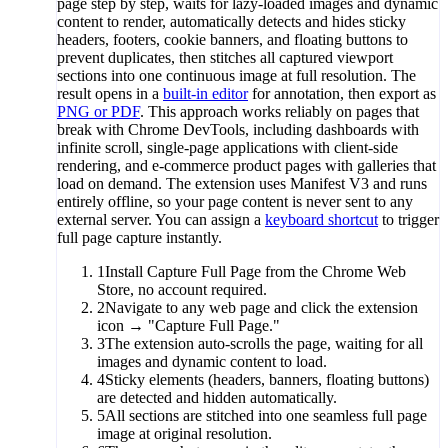
page step by step, waits for lazy-loaded images and dynamic
content to render, automatically detects and hides sticky
headers, footers, cookie banners, and floating buttons to
prevent duplicates, then stitches all captured viewport
sections into one continuous image at full resolution. The
result opens in a
built-in editor
for annotation, then export as
PNG or PDF
. This approach works reliably on pages that
break with Chrome DevTools, including dashboards with
infinite scroll, single-page applications with client-side
rendering, and e-commerce product pages with galleries that
load on demand. The extension uses Manifest V3 and runs
entirely offline, so your page content is never sent to any
external server. You can assign a
keyboard shortcut
to trigger
full page capture instantly.
1
Install Capture Full Page from the Chrome Web
Store, no account required.
2
Navigate to any web page and click the extension
icon → "Capture Full Page."
3
The extension auto-scrolls the page, waiting for all
images and dynamic content to load.
4
Sticky elements (headers, banners, floating buttons)
are detected and hidden automatically.
5
All sections are stitched into one seamless full page
image at original resolution.