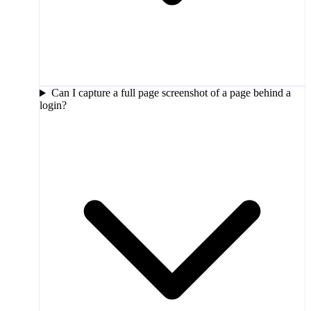
Can I capture a full page screenshot of a page behind a
login?