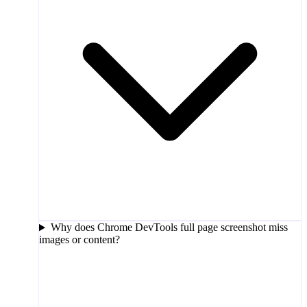
Why does Chrome DevTools full page screenshot miss
images or content?