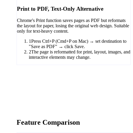
Print to PDF, Text-Only Alternative
Chrome's Print function saves pages as PDF but reformats
the layout for paper, losing the original web design. Suitable
only for text-heavy content.
1
Press Ctrl+P (Cmd+P on Mac) → set destination to
"Save as PDF" → click Save.
2
The page is reformatted for print, layout, images, and
interactive elements may change.
Feature Comparison