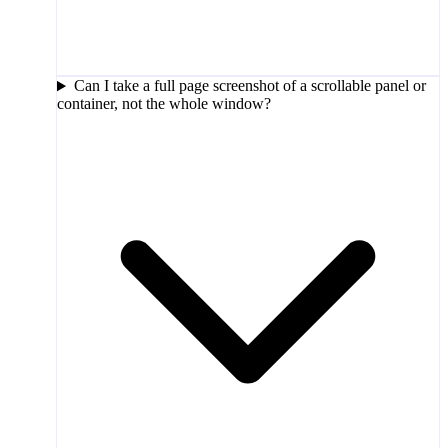
Can I take a full page screenshot of a scrollable panel or
container, not the whole window?