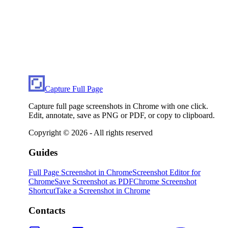
Capture Full Page
Capture full page screenshots in Chrome with one click.
Edit, annotate, save as PNG or PDF, or copy to clipboard.
Copyright ©
2026
- All rights reserved
Guides
Full Page Screenshot in Chrome
Screenshot Editor for
Chrome
Save Screenshot as PDF
Chrome Screenshot
Shortcut
Take a Screenshot in Chrome
Contacts