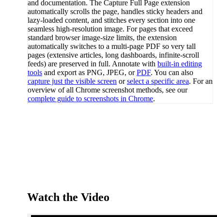
and documentation. The Capture Full Page extension
automatically scrolls the page, handles sticky headers and
lazy-loaded content, and stitches every section into one
seamless high-resolution image. For pages that exceed
standard browser image-size limits, the extension
automatically switches to a multi-page PDF so very tall
pages (extensive articles, long dashboards, infinite-scroll
feeds) are preserved in full. Annotate with
built-in editing
tools
and export as PNG, JPEG, or
PDF
. You can also
capture just the visible screen
or
select a specific area
. For an
overview of all Chrome screenshot methods, see our
complete guide to screenshots in Chrome
.
Watch the Video