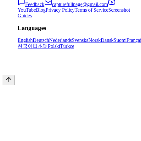
Feedback
capturefullpage@gmail.com
YouTube
Blog
Privacy Policy
Terms of Service
Screenshot
Guides
Languages
English
Deutsch
Nederlands
Svenska
Norsk
Dansk
Suomi
França
한국어
日本語
Polski
Türkçe