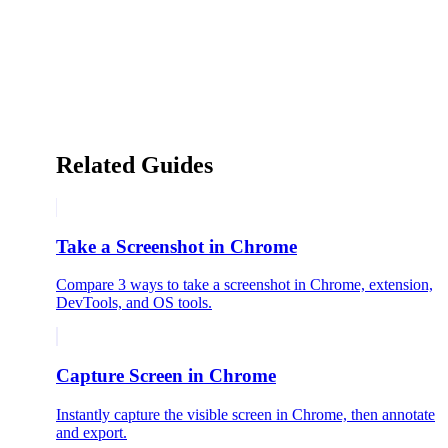
Related Guides
Take a Screenshot in Chrome
Compare 3 ways to take a screenshot in Chrome, extension,
DevTools, and OS tools.
Capture Screen in Chrome
Instantly capture the visible screen in Chrome, then annotate
and export.