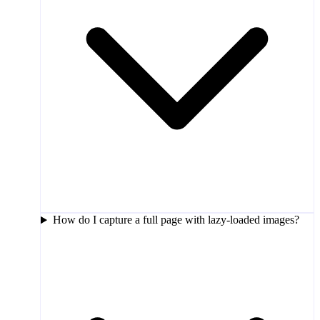
How do I capture a full page with lazy-loaded images?