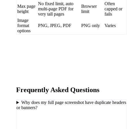
No fixed limit, auto
Often
Max page
Browser
multi-page PDF for
capped or
height
limit
very tall pages
fails
Image
format
PNG, JPEG, PDF
PNG only
Varies
options
Frequently Asked Questions
Why does my full page screenshot have duplicate headers
or banners?