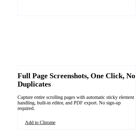
Full Page Screenshots, One Click, No
Duplicates
Capture entire scrolling pages with automatic sticky element
handling, built-in editor, and PDF export. No sign-up
required.
Add to Chrome