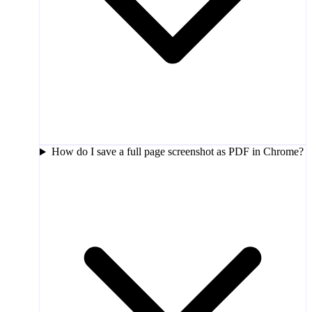
How do I save a full page screenshot as PDF in Chrome?