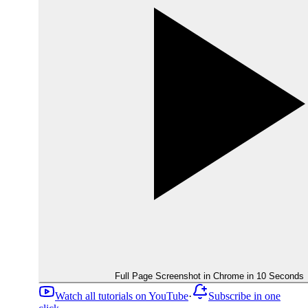
Full Page Screenshot in Chrome in 10 Seconds
Watch all tutorials on YouTube
·
Subscribe in one