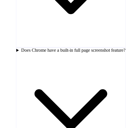
Does Chrome have a built-in full page screenshot feature?