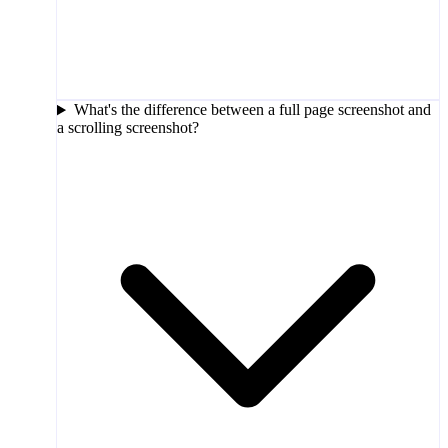
What's the difference between a full page screenshot and
a scrolling screenshot?