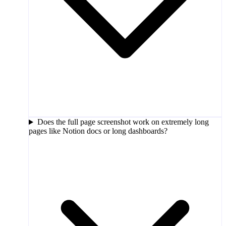
Does the full page screenshot work on extremely long
pages like Notion docs or long dashboards?