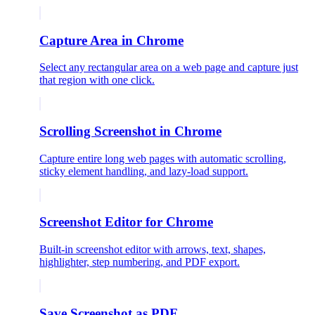
Capture Area in Chrome
Select any rectangular area on a web page and capture just
that region with one click.
Scrolling Screenshot in Chrome
Capture entire long web pages with automatic scrolling,
sticky element handling, and lazy-load support.
Screenshot Editor for Chrome
Built-in screenshot editor with arrows, text, shapes,
highlighter, step numbering, and PDF export.
Save Screenshot as PDF