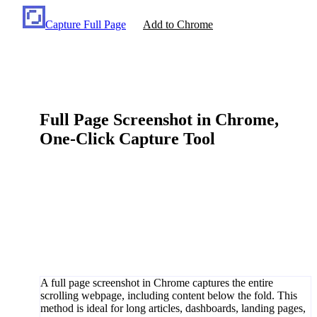
Capture Full Page
Add to Chrome
Full Page Screenshot in Chrome,
One-Click Capture Tool
A full page screenshot in Chrome captures the entire
scrolling webpage, including content below the fold. This
method is ideal for long articles, dashboards, landing pages,