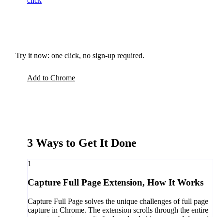
click
Try it now: one click, no sign-up required.
Add to Chrome
3 Ways to Get It Done
1
Capture Full Page Extension, How It Works
Capture Full Page solves the unique challenges of full page
capture in Chrome. The extension scrolls through the entire