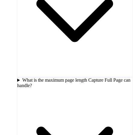
What is the maximum page length Capture Full Page can
handle?