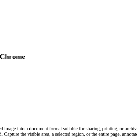
n Chrome
image into a document format suitable for sharing, printing, or archiv
apture the visible area, a selected region, or the entire page, annotate 