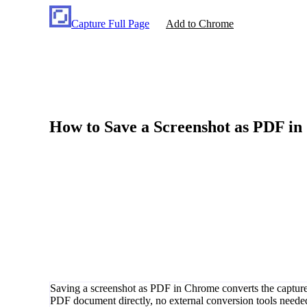
Capture Full Page
Add to Chrome
How to Save a Screenshot as PDF i
Saving a screenshot as PDF in Chrome converts the captured 
PDF document directly, no external conversion tools needed. C