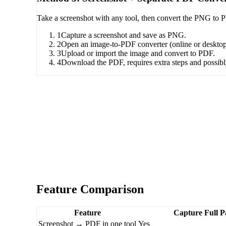
Take a screenshot with any tool, then convert the PNG to P
1
Capture a screenshot and save as PNG.
2
Open an image-to-PDF converter (online or desktop
3
Upload or import the image and convert to PDF.
4
Download the PDF, requires extra steps and possibly
Feature Comparison
Feature
Capture Full P
Screenshot → PDF in one tool
Yes