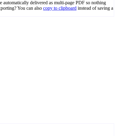
e automatically delivered as multi-page PDF so nothing
porting? You can also
copy to clipboard
instead of saving a