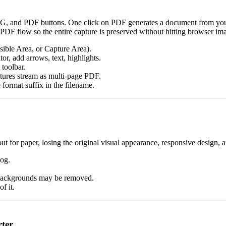
EG, and PDF buttons. One click on PDF generates a document from your s
PDF flow so the entire capture is preserved without hitting browser ima
sible Area, or Capture Area).
tor, add arrows, text, highlights.
toolbar.
ptures stream as multi-page PDF.
 format suffix in the filename.
t for paper, losing the original visual appearance, responsive design, a
log.
, backgrounds may be removed.
f it.
ter