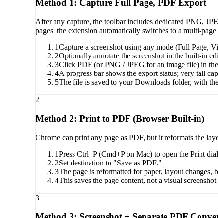
Method 1: Capture Full Page, PDF Export
After any capture, the toolbar includes dedicated PNG, JP
pages, the extension automatically switches to a multi-page 
1
Capture a screenshot using any mode (Full Page, Vi
2
Optionally annotate the screenshot in the built-in edi
3
Click PDF (or PNG / JPEG for an image file) in the 
4
A progress bar shows the export status; very tall ca
5
The file is saved to your Downloads folder, with the
2
Method 2: Print to PDF (Browser Built-in)
Chrome can print any page as PDF, but it reformats the layou
1
Press Ctrl+P (Cmd+P on Mac) to open the Print dia
2
Set destination to "Save as PDF."
3
The page is reformatted for paper, layout changes
4
This saves the page content, not a visual screenshot o
3
Method 3: Screenshot + Separate PDF Conver