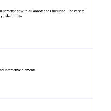
creenshot with all annotations included. For very tall
ge-size limits.
nd interactive elements.