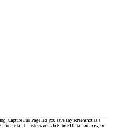
ing. Capture Full Page lets you save any screenshot as a
it in the built-in editor, and click the PDF button to export.