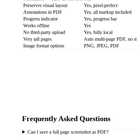
Preserves visual layout
Yes, pixel-perfect
Annotations in PDF
Yes, all markup included
Progress indicator
Yes, progress bar
Works offline
Yes
No third-party upload
Yes, fully local
Very tall pages
Auto multi-page PDF, no ma
Image format options
PNG, JPEG, PDF
Frequently Asked Questions
Can I save a full page screenshot as PDF?