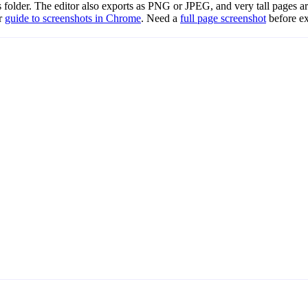
folder. The editor also exports as PNG or JPEG, and very tall pages ar
ur
guide to screenshots in Chrome
. Need a
full page screenshot
before ex