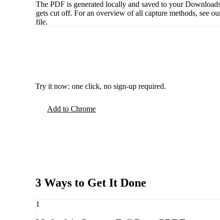
The PDF is generated locally and saved to your Downloads 
gets cut off. For an overview of all capture methods, see o
file.
Try it now: one click, no sign-up required.
Add to Chrome
3 Ways to Get It Done
1