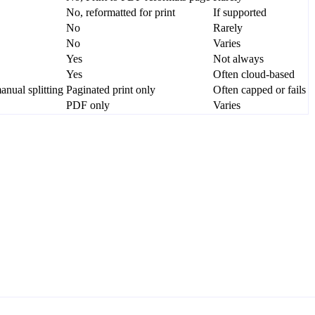
No, reformatted for print
If supported
No
Rarely
No
Varies
Yes
Not always
Yes
Often cloud-based
nual splitting
Paginated print only
Often capped or fails
PDF only
Varies