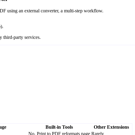
DF using an external converter, a multi-step workflow.
).
 third-party services.
age
Built-in Tools
Other Extensions
No, Print to PDF reformats page
Rarely