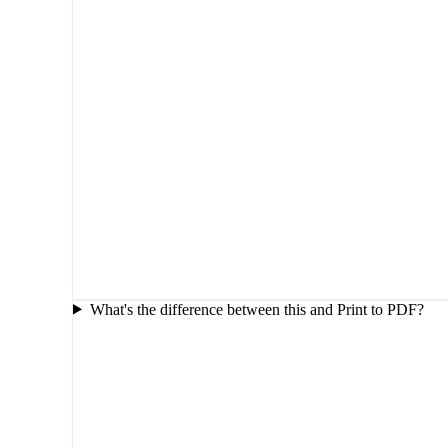
What's the difference between this and Print to PDF?