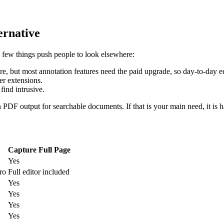
ernative
a few things push people to look elsewhere:
e, but most annotation features need the paid upgrade, so day-to-day edi
er extensions.
find intrusive.
n PDF output for searchable documents. If that is your main need, it is h
Capture Full Page
Yes
ro
Full editor included
Yes
Yes
Yes
Yes