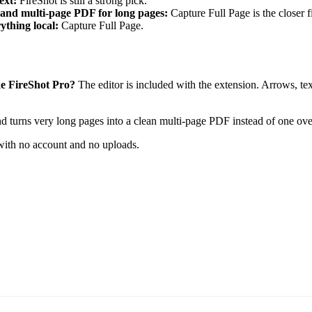
ext:
FireShot is still a strong pick.
, and multi-page PDF for long pages:
Capture Full Page is the closer fi
thing local:
Capture Full Page.
ike FireShot Pro?
The editor is included with the extension. Arrows, tex
d turns very long pages into a clean multi-page PDF instead of one ov
 with no account and no uploads.