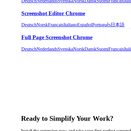
Deutsch
Nederlands
Svenska
Norsk
Dansk
Suomi
Français
Ital
Screenshot Editor Chrome
Deutsch
Norsk
Français
Italiano
Español
Português
日本語
Full Page Screenshot Chrome
Deutsch
Nederlands
Svenska
Norsk
Dansk
Suomi
Français
Ital
Ready to Simplify Your Work?
Install the extension now and take your first perfect screens