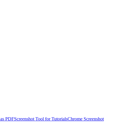
 as PDF
Screenshot Tool for Tutorials
Chrome Screenshot