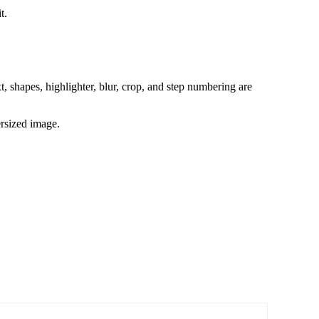
t.
t, shapes, highlighter, blur, crop, and step numbering are
ersized image.