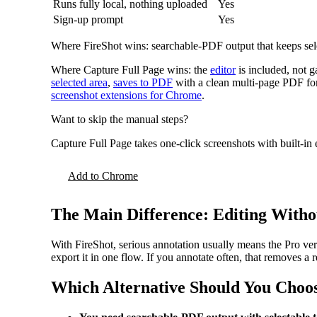
Runs fully local, nothing uploaded
Yes
Sign-up prompt
Yes
Where FireShot wins: searchable-PDF output that keeps select
Where Capture Full Page wins: the
editor
is included, not ga
selected area
,
saves to PDF
with a clean multi-page PDF for 
screenshot extensions for Chrome
.
Want to skip the manual steps?
Capture Full Page takes one-click screenshots with built-in
Add to Chrome
The Main Difference: Editing With
With FireShot, serious annotation usually means the Pro ver
export it in one flow. If you annotate often, that removes a r
Which Alternative Should You Choo