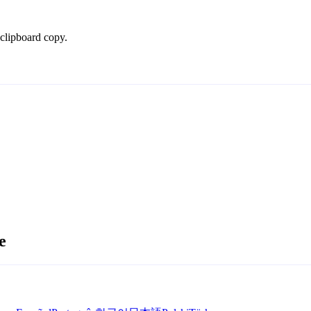
 clipboard copy.
e