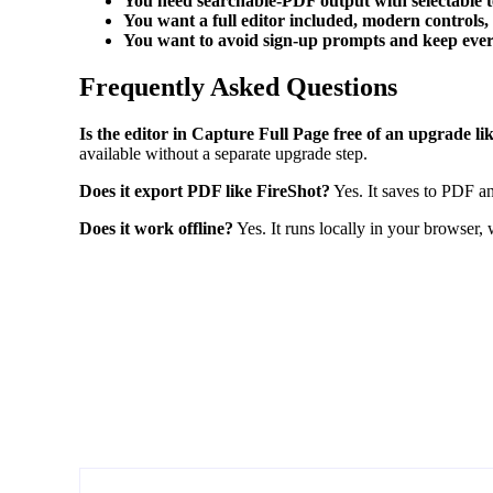
You need searchable-PDF output with selectable t
You want a full editor included, modern controls
You want to avoid sign-up prompts and keep every
Frequently Asked Questions
Is the editor in Capture Full Page free of an upgrade l
available without a separate upgrade step.
Does it export PDF like FireShot?
Yes. It saves to PDF an
Does it work offline?
Yes. It runs locally in your browser,