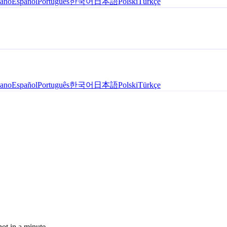
iano
Español
Português
한국어
日本語
Polski
Türkçe
iano
Español
Português
한국어
日本語
Polski
Türkçe
hot in a minute