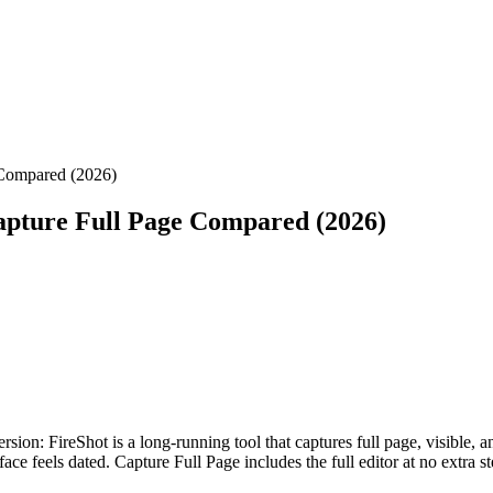
 Compared (2026)
apture Full Page Compared (2026)
sion: FireShot is a long-running tool that captures full page, visible, a
face feels dated. Capture Full Page includes the full editor at no extra 