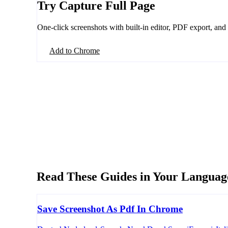
Try Capture Full Page
One-click screenshots with built-in editor, PDF export, and
Add to Chrome
Read These Guides in Your Languag
Save Screenshot As Pdf In Chrome