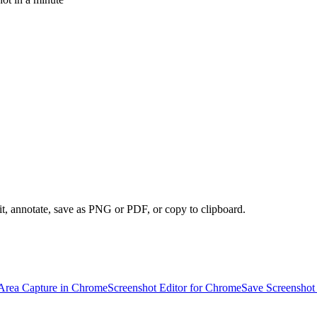
it, annotate, save as PNG or PDF, or copy to clipboard.
Area Capture in Chrome
Screenshot Editor for Chrome
Save Screenshot