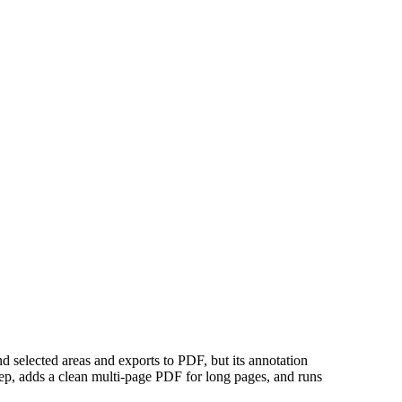
nd selected areas and exports to PDF, but its annotation
step, adds a clean multi-page PDF for long pages, and runs