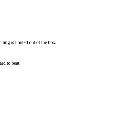
ting is limited out of the box.
ard to beat.