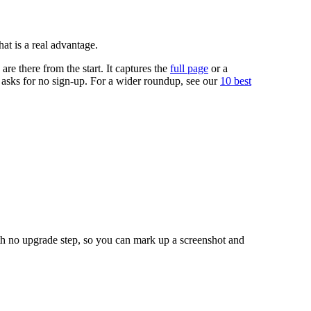
at is a real advantage.
are there from the start. It captures the
full page
or a
 asks for no sign-up. For a wider roundup, see our
10 best
ith no upgrade step, so you can mark up a screenshot and