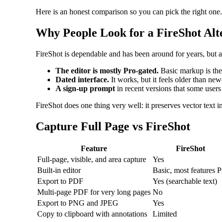
Here is an honest comparison so you can pick the right one.
Why People Look for a FireShot Alt
FireShot is dependable and has been around for years, but 
The editor is mostly Pro-gated.
Basic markup is ther
Dated interface.
It works, but it feels older than new
A sign-up prompt
in recent versions that some users 
FireShot does one thing very well: it preserves vector text i
Capture Full Page vs FireShot
Feature
FireShot
Full-page, visible, and area capture
Yes
Built-in editor
Basic, most features P
Export to PDF
Yes (searchable text)
Multi-page PDF for very long pages
No
Export to PNG and JPEG
Yes
Copy to clipboard with annotations
Limited