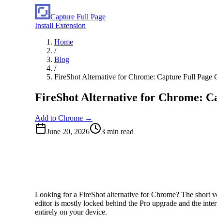
Capture Full Page
Install Extension
Home
/
Blog
/
FireShot Alternative for Chrome: Capture Full Page
FireShot Alternative for Chrome: C
Add to Chrome →
June 20, 2026
3
min read
Looking for a FireShot alternative for Chrome? The short ver
editor is mostly locked behind the Pro upgrade and the inter
entirely on your device.