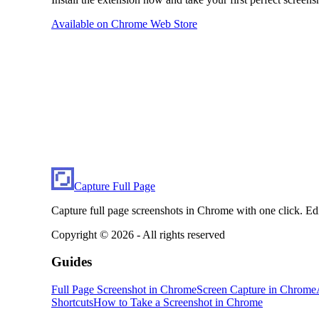
Available on Chrome Web Store
Capture Full Page
Capture full page screenshots in Chrome with one click. Ed
Copyright ©
2026
- All rights reserved
Guides
Full Page Screenshot in Chrome
Screen Capture in Chrome
Shortcuts
How to Take a Screenshot in Chrome