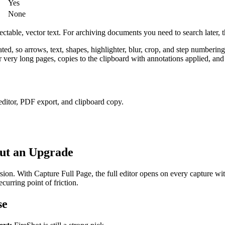
Yes
None
able, vector text. For archiving documents you need to search later, th
ted, so arrows, text, shapes, highlighter, blur, crop, and step numbering 
very long pages, copies to the clipboard with annotations applied, and
 editor, PDF export, and clipboard copy.
out an Upgrade
sion. With Capture Full Page, the full editor opens on every capture w
ecurring point of friction.
se